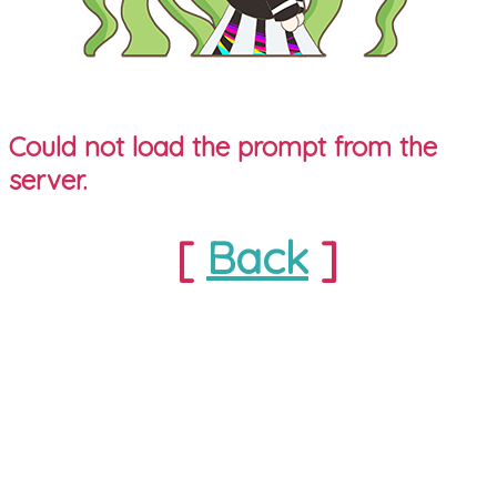
Could not load the prompt from the
server.
[
Back
]