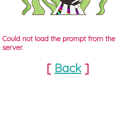
Could not load the prompt from the
server.
[
Back
]