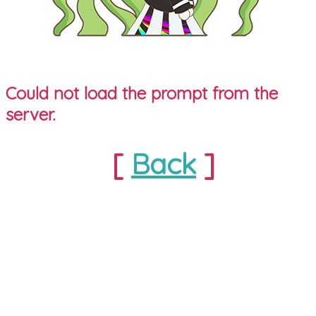
Could not load the prompt from the
server.
[
Back
]