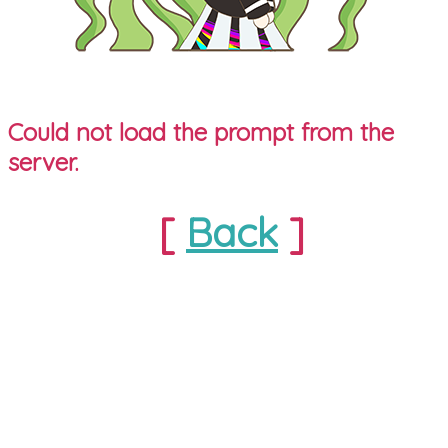
Could not load the prompt from the
server.
[
Back
]