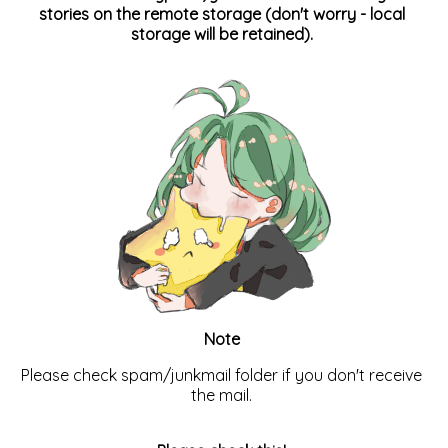
stories on the remote storage (don't worry - local
storage will be retained).
Note
Please check spam/junkmail folder if you don't receive
the mail.