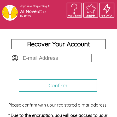
Japanese Storywriting AI
AI Novelist
2.0
by Bit192
Recover Your Account
Please confirm with your registered e-mail address.
* Due to the encryption, you will lose accses to your